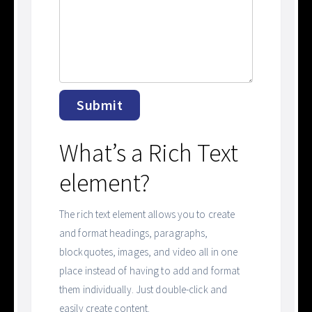
What’s a Rich Text
element?
The rich text element allows you to create
and format headings, paragraphs,
blockquotes, images, and video all in one
place instead of having to add and format
them individually. Just double-click and
easily create content.