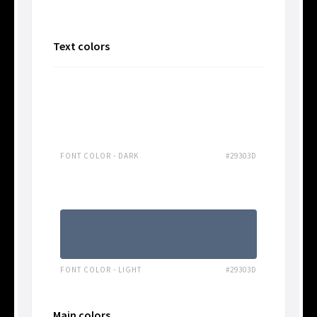
Text colors
FONT COLOR - DARK
#29303D
FONT COLOR - LIGHT
#29303D
Main colors