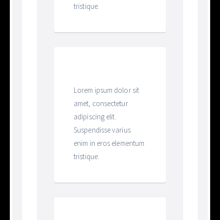
tristique.
Heading
Lorem ipsum dolor sit
amet, consectetur
adipiscing elit.
Suspendisse varius
enim in eros elementum
tristique.