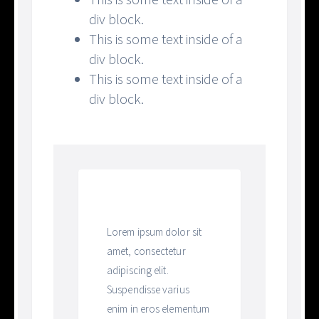
div block.
This is some text inside of a
div block.
This is some text inside of a
div block.
Heading
Lorem ipsum dolor sit
amet, consectetur
adipiscing elit.
Suspendisse varius
enim in eros elementum