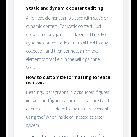
Static and dynamic content editing
A rich text element can be used with static or
dynamic content. For static content, just
drop it into any page and begin editing. For
dynamic content, add a rich text field to any
collection and then connect a rich text
element to that field in the settings panel.
Voila!
How to customize formatting for each
rich text
Headings, paragraphs, blockquotes, figures,
images, and figure captions can all be styled
after a class is added to the rich text element
using the "When inside of" nested selector
system.
This is some text inside of a