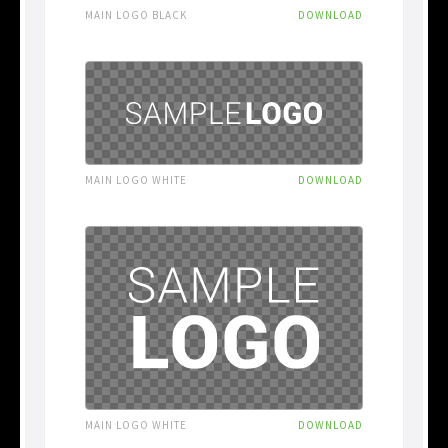
MAIN LOGO BLACK
DOWNLOAD
MAIN LOGO WHITE
DOWNLOAD
MAIN LOGO WHITE
DOWNLOAD