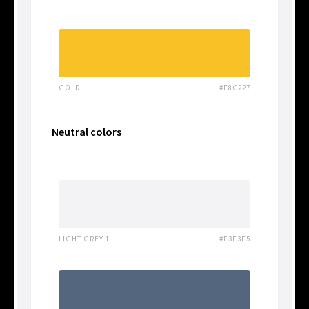
GOLD
#F8C227
Neutral colors
LIGHT GREY 1
#F3F3F5