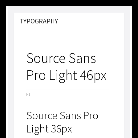
TYPOGRAPHY
Source Sans
Pro Light 46px
H1
Source Sans Pro
Light 36px