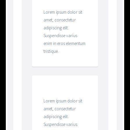
Heading
Lorem ipsum dolor sit
amet, consectetur
adipiscing elit.
Suspendisse varius
enim in eros elementum
tristique.
Heading
Lorem ipsum dolor sit
amet, consectetur
adipiscing elit.
Suspendisse varius