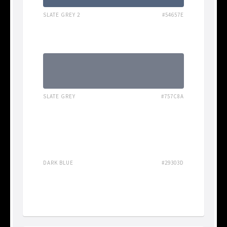
SLATE GREY 2
#54657E
SLATE GREY
#757C8A
DARK BLUE
#29303D