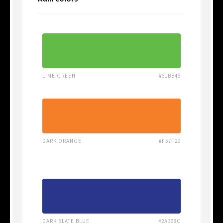
LIME GREEN
#61BB46
DARK ORANGE
#F57F29
DARK SLATE BLUE
#2A368C