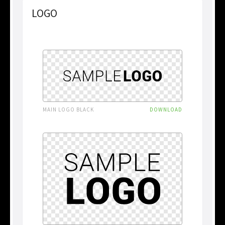
LOGO
MAIN LOGO BLACK
DOWNLOAD