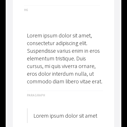
H6
Lorem ipsum dolor sit amet,
consectetur adipiscing elit.
Suspendisse varius enim in eros
elementum tristique. Duis
cursus, mi quis viverra ornare,
eros dolor interdum nulla, ut
commodo diam libero vitae erat.
PARAGRAPH
Lorem ipsum dolor sit amet