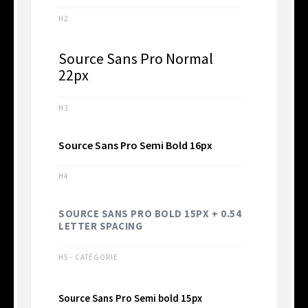
H2
Source Sans Pro Normal
22px
H3
Source Sans Pro Semi Bold 16px
H4
SOURCE SANS PRO BOLD 15PX + 0.54
LETTER SPACING
H5 - CATÉGORIE
Source Sans Pro Semi bold 15px