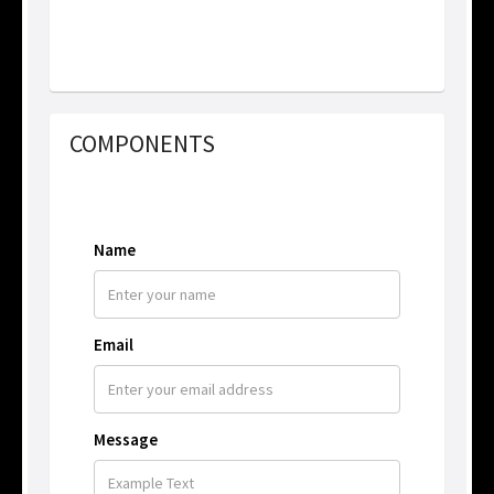
COMPONENTS
Name
Email
Message