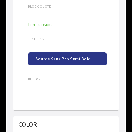
BLOCK QUOTE
Lorem ipsum
TEXT LINK
Source Sans Pro Semi Bold
15px
BUTTON
COLOR